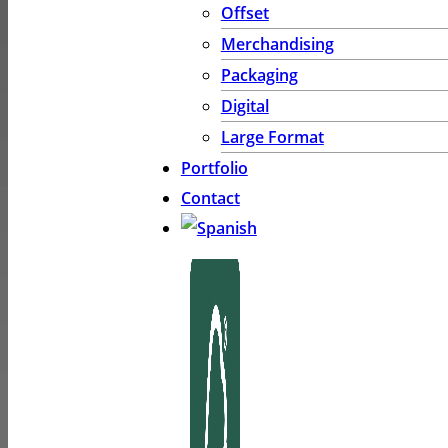
Offset
Merchandising
Packaging
Digital
Large Format
Portfolio
Contact