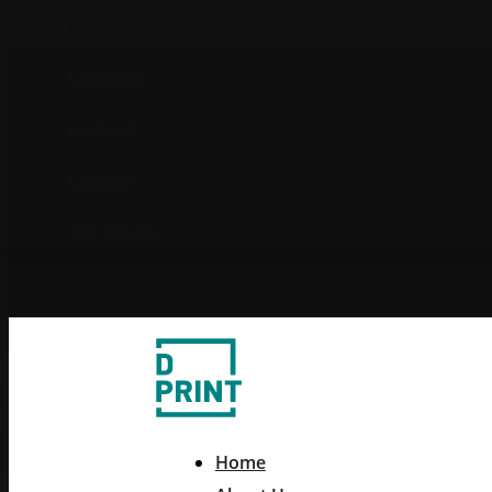
Skip to main content
Skip to footer
Instagram
Facebook
LinkedIn
965 509 008
atencionalcliente@dprint.es
Home