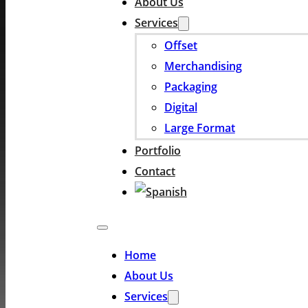
About Us
Services
Offset
Merchandising
Packaging
Digital
Large Format
Portfolio
Contact
Home
About Us
Services